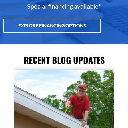
Special financing available*
EXPLORE FINANCING OPTIONS
RECENT BLOG UPDATES