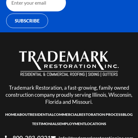
SUBSCRIBE
Trademark Restoration, a fast-growing, family owned
construction company proudly serving Illinois, Wisconsin,
Florida and Missouri.
HOME
ABOUT
RESIDENTIAL
COMMERCIAL
RESTORATION PROCESS
BLOG
TESTIMONIALS
EMPLOYMENT
LOCATIONS
800-293-0221
Info@trademarkrestorationinc.com