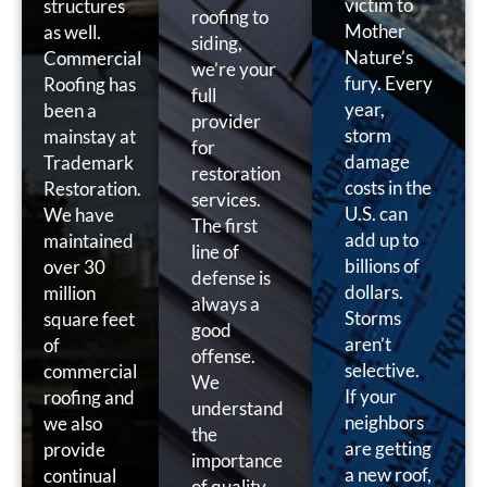
victim to
structures
roofing to
Mother
as well.
siding,
Nature’s
Commercial
we’re your
fury. Every
Roofing has
full
year,
been a
provider
storm
mainstay at
for
damage
Trademark
restoration
costs in the
Restoration.
services.
U.S. can
We have
The first
add up to
maintained
line of
billions of
over 30
defense is
dollars.
million
always a
Storms
square feet
good
aren’t
of
offense.
selective.
commercial
We
If your
roofing and
understand
neighbors
we also
the
are getting
provide
importance
a new roof,
continual
of quality