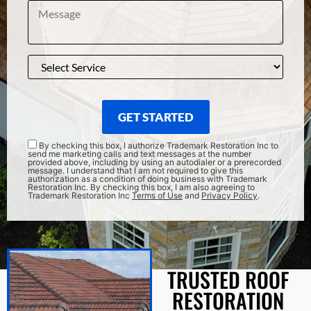
GET STARTED
By checking this box, I authorize Trademark Restoration Inc to
send me marketing calls and text messages at the number
provided above, including by using an autodialer or a prerecorded
message. I understand that I am not required to give this
authorization as a condition of doing business with Trademark
Restoration Inc. By checking this box, I am also agreeing to
Trademark Restoration Inc
Terms of Use
and
Privacy Policy
.
TRUSTED ROOF
RESTORATION