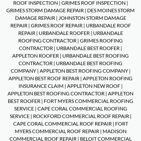
ROOF INSPECTION
|
GRIMES ROOF INSPECTION
|
GRIMES STORM DAMAGE REPAIR
|
DES MOINES STORM
DAMAGE REPAIR
|
JOHNSTON STORM DAMAGE
REPAIR
|
GRIMES ROOF REPAIR
|
URBANDALE ROOF
REPAIR
|
URBANDALE ROOFER
|
URBANDALE
ROOFING CONTRACTOR
|
GRIMES ROOFING
CONTRACTOR
|
URBANDALE BEST ROOFER
|
APPLETON ROOFER
|
URBANDALE BEST ROOFING
CONTRACTOR
|
URBANDALE BEST ROOFING
COMPANY
|
APPLETON BEST ROOFING COMPANY
|
APPLETON BEST ROOF REPAIR
|
APPLETON ROOFING
INSURANCE CLAIM
|
APPLETON NEW ROOF
|
APPLETON BEST ROOFING CONTRACTOR
|
APPLETON
BEST ROOFER
|
FORT MYERS COMMERCIAL ROOFING
SERVICE
|
CAPE CORAL COMMERCIAL ROOFING
SERVICE
|
ROCKFORD COMMERCIAL ROOF REPAIR
|
CAPE CORAL COMMERCIAL ROOF REPAIR
|
FORT
MYERS COMMERCIAL ROOF REPAIR
|
MADISON
COMMERCIAL ROOF REPAIR
|
BELOIT COMMERCIAL