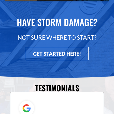
HAVE STORM DAMAGE?
NOT SURE WHERE TO START?
GET STARTED HERE!
TESTIMONIALS