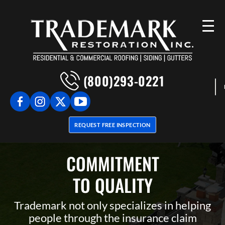
(800)293-0221
REQUEST FREE INSPECTION
COMMITMENT
TO QUALITY
Trademark not only specializes in helping
people through the insurance claim