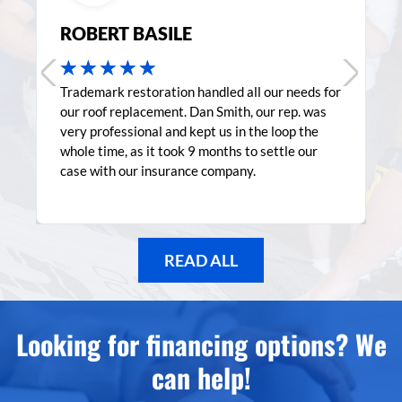
ROBERT BASILE
★
★
★
★
★
Trademark restoration handled all our needs for
our roof replacement. Dan Smith, our rep. was
very professional and kept us in the loop the
whole time, as it took 9 months to settle our
case with our insurance company.
READ ALL
Looking for financing options? We
can help!