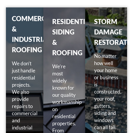
COMMERCIAL
RESIDENTIAL
STORM
&
SIDING
DAMAGE
INDUSTRIAL
&
RESTORATI
ROOFING
ROOFING
No matter
how well
We don’t
We’re
your home
just handle
most
or business
residential
widely
is
projects.
known for
constructed,
We also
our quality
your roof,
provide
workmanship
gutters,
repairs to
on
siding and
commercial
residential
windows
and
properties.
can all fall
industrial
From