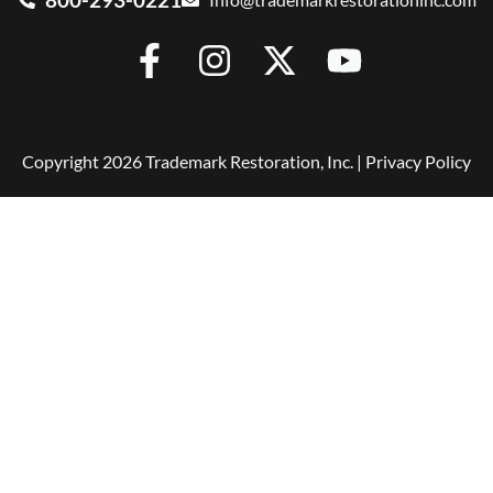
Copyright 2026 Trademark Restoration, Inc. |
Privacy Policy