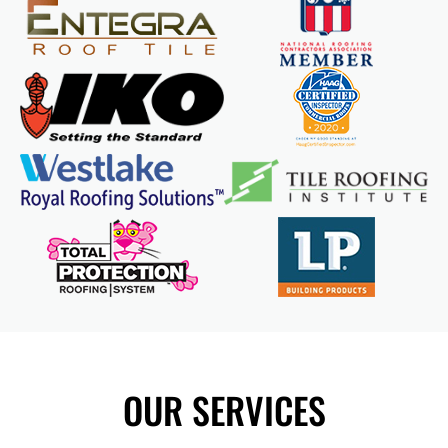
OUR SERVICES