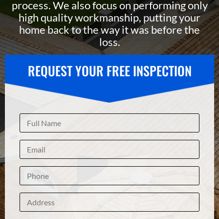
process. We also focus on performing only
high quality workmanship, putting your
home back to the way it was before the
loss.
REQUEST YOUR FREE INSPECTION