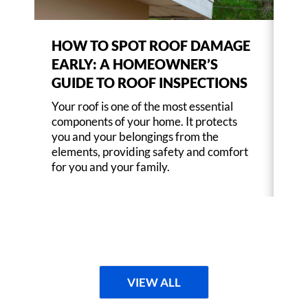
HOW TO SPOT ROOF DAMAGE
CH
EARLY: A HOMEOWNER’S
MA
GUIDE TO ROOF INSPECTIONS
RE
Your roof is one of the most essential
You
components of your home. It protects
com
you and your belongings from the
you
elements, providing safety and comfort
ele
for you and your family.
for
VIEW ALL