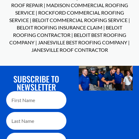
ROOF REPAIR
|
MADISON COMMERCIAL ROOFING
SERVICE
|
ROCKFORD COMMERCIAL ROOFING
SERVICE
|
BELOIT COMMERCIAL ROOFING SERVICE
|
BELOIT ROOFING INSURANCE CLAIM
|
BELOIT
ROOFING CONTRACTOR
|
BELOIT BEST ROOFING
COMPANY
|
JANESVILLE BEST ROOFING COMPANY
|
JANESVILLE ROOF CONTRACTOR
SUBSCRIBE TO
NEWSLETTER