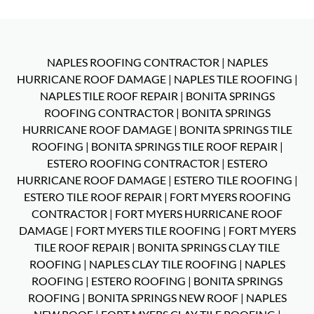
NAPLES ROOFING CONTRACTOR
|
NAPLES
HURRICANE ROOF DAMAGE
|
NAPLES TILE ROOFING
|
NAPLES TILE ROOF REPAIR
|
BONITA SPRINGS
ROOFING CONTRACTOR
|
BONITA SPRINGS
HURRICANE ROOF DAMAGE
|
BONITA SPRINGS TILE
ROOFING
|
BONITA SPRINGS TILE ROOF REPAIR
|
ESTERO ROOFING CONTRACTOR
|
ESTERO
HURRICANE ROOF DAMAGE
|
ESTERO TILE ROOFING
|
ESTERO TILE ROOF REPAIR
|
FORT MYERS ROOFING
CONTRACTOR
|
FORT MYERS HURRICANE ROOF
DAMAGE
|
FORT MYERS TILE ROOFING
|
FORT MYERS
TILE ROOF REPAIR
|
BONITA SPRINGS CLAY TILE
ROOFING
|
NAPLES CLAY TILE ROOFING
|
NAPLES
ROOFING
|
ESTERO ROOFING
|
BONITA SPRINGS
ROOFING
|
BONITA SPRINGS NEW ROOF
|
NAPLES