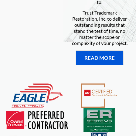
to.
Trust Trademark
Restoration, Inc. to deliver
outstanding results that
stand the test of time, no
matter the scope or
complexity of your project.
READ MORE