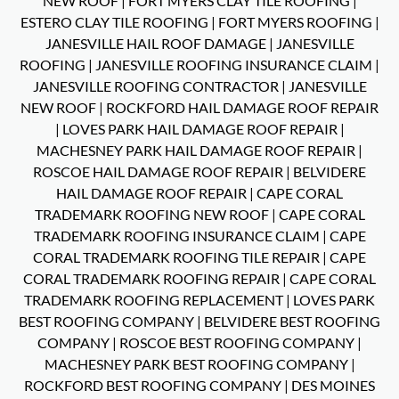
NEW ROOF
|
FORT MYERS CLAY TILE ROOFING
|
ESTERO CLAY TILE ROOFING
|
FORT MYERS ROOFING
|
JANESVILLE HAIL ROOF DAMAGE
|
JANESVILLE
ROOFING
|
JANESVILLE ROOFING INSURANCE CLAIM
|
JANESVILLE ROOFING CONTRACTOR
|
JANESVILLE
NEW ROOF
|
ROCKFORD HAIL DAMAGE ROOF REPAIR
|
LOVES PARK HAIL DAMAGE ROOF REPAIR
|
MACHESNEY PARK HAIL DAMAGE ROOF REPAIR
|
ROSCOE HAIL DAMAGE ROOF REPAIR
|
BELVIDERE
HAIL DAMAGE ROOF REPAIR
|
CAPE CORAL
TRADEMARK ROOFING NEW ROOF
|
CAPE CORAL
TRADEMARK ROOFING INSURANCE CLAIM
|
CAPE
CORAL TRADEMARK ROOFING TILE REPAIR
|
CAPE
CORAL TRADEMARK ROOFING REPAIR
|
CAPE CORAL
TRADEMARK ROOFING REPLACEMENT
|
LOVES PARK
BEST ROOFING COMPANY
|
BELVIDERE BEST ROOFING
COMPANY
|
ROSCOE BEST ROOFING COMPANY
|
MACHESNEY PARK BEST ROOFING COMPANY
|
ROCKFORD BEST ROOFING COMPANY
|
DES MOINES