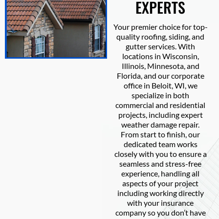
EXPERTS
Your premier choice for top-
quality roofing, siding, and
gutter services. With
locations in Wisconsin,
Illinois, Minnesota, and
Florida, and our corporate
office in Beloit, WI, we
specialize in both
commercial and residential
projects, including expert
weather damage repair.
From start to finish, our
dedicated team works
closely with you to ensure a
seamless and stress-free
experience, handling all
aspects of your project
including working directly
with your insurance
company so you don’t have