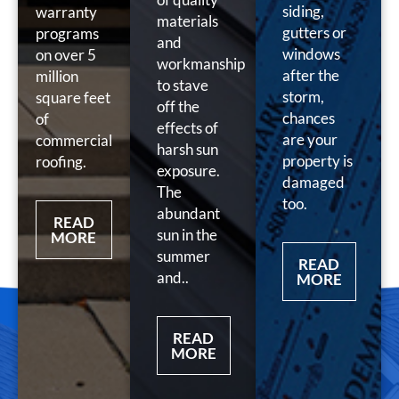
siding,
warranty
materials
gutters or
programs
and
windows
on over 5
workmanship
after the
million
to stave
storm,
square feet
off the
chances
of
effects of
are your
commercial
harsh sun
property is
roofing.
exposure.
damaged
The
too.
abundant
READ
sun in the
MORE
summer
READ
and..
MORE
READ
MORE