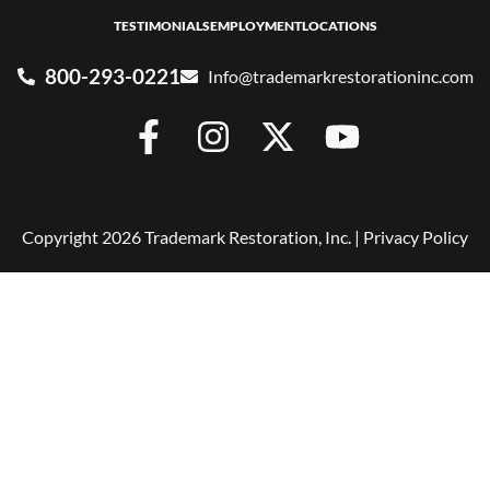
TESTIMONIALS
EMPLOYMENT
LOCATIONS
800-293-0221
Info@trademarkrestorationinc.com
Copyright 2026 Trademark Restoration, Inc. |
Privacy Policy