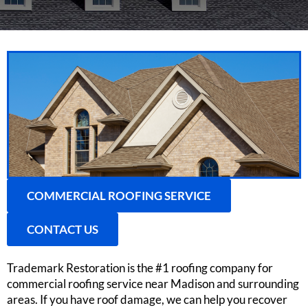
COMMERCIAL ROOFING SERVICE
CONTACT US
Trademark Restoration is the #1 roofing company for
commercial roofing service near Madison and surrounding
areas. If you have roof damage, we can help you recover