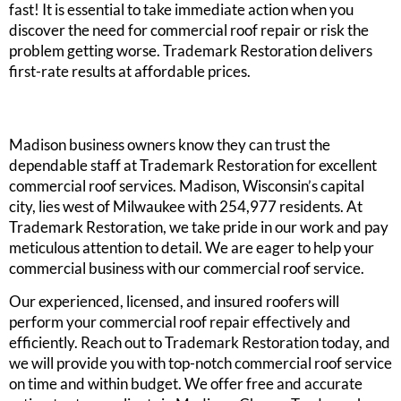
fast! It is essential to take immediate action when you
discover the need for commercial roof repair or risk the
problem getting worse. Trademark Restoration delivers
first-rate results at affordable prices.
Madison business owners know they can trust the
dependable staff at Trademark Restoration for excellent
commercial roof services. Madison, Wisconsin’s capital
city, lies west of Milwaukee with 254,977 residents. At
Trademark Restoration, we take pride in our work and pay
meticulous attention to detail. We are eager to help your
commercial business with our commercial roof service.
Our experienced, licensed, and insured roofers will
perform your commercial roof repair effectively and
efficiently. Reach out to Trademark Restoration today, and
we will provide you with top-notch commercial roof service
on time and within budget. We offer free and accurate