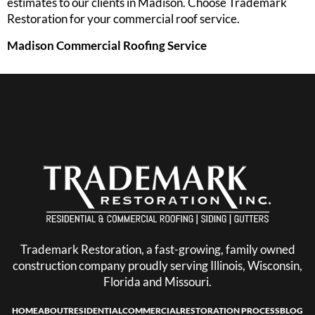
estimates to our clients in Madison. Choose Trademark
Restoration for your commercial roof service.
Madison Commercial Roofing Service
Trademark Restoration, a fast-growing, family owned
construction company proudly serving Illinois, Wisconsin,
Florida and Missouri.
HOME
ABOUT
RESIDENTIAL
COMMERCIAL
RESTORATION PROCESS
BLOG