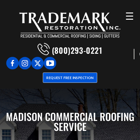
(800)293-0221
REQUEST FREE INSPECTION
MADISON COMMERCIAL ROOFING
SERVICE