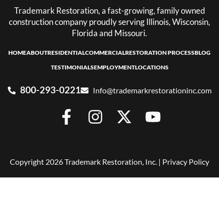
Trademark Restoration, a fast-growing, family owned
construction company proudly serving Illinois, Wisconsin,
Florida and Missouri.
HOME
ABOUT
RESIDENTIAL
COMMERCIAL
RESTORATION PROCESS
BLOG
TESTIMONIALS
EMPLOYMENT
LOCATIONS
800-293-0221
Info@trademarkrestorationinc.com
Copyright 2026 Trademark Restoration, Inc. |
Privacy Policy