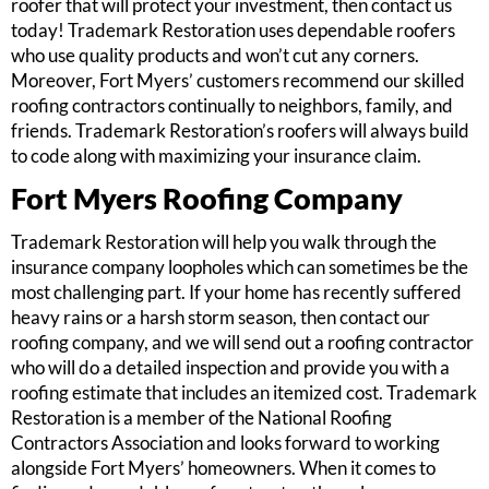
roofer that will protect your investment, then contact us
today! Trademark Restoration uses dependable roofers
who use quality products and won’t cut any corners.
Moreover, Fort Myers’ customers recommend our skilled
roofing contractors continually to neighbors, family, and
friends. Trademark Restoration’s roofers will always build
to code along with maximizing your insurance claim.
Fort Myers Roofing Company
Trademark Restoration will help you walk through the
insurance company loopholes which can sometimes be the
most challenging part. If your home has recently suffered
heavy rains or a harsh storm season, then contact our
roofing company, and we will send out a roofing contractor
who will do a detailed inspection and provide you with a
roofing estimate that includes an itemized cost. Trademark
Restoration is a member of the National Roofing
Contractors Association and looks forward to working
alongside Fort Myers’ homeowners. When it comes to