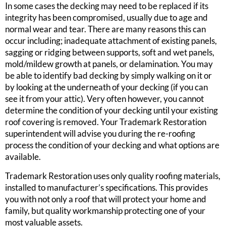
In some cases the decking may need to be replaced if its
integrity has been compromised, usually due to age and
normal wear and tear. There are many reasons this can
occur including; inadequate attachment of existing panels,
sagging or ridging between supports, soft and wet panels,
mold/mildew growth at panels, or delamination. You may
be able to identify bad decking by simply walking on it or
by looking at the underneath of your decking (if you can
see it from your attic). Very often however, you cannot
determine the condition of your decking until your existing
roof covering is removed. Your Trademark Restoration
superintendent will advise you during the re-roofing
process the condition of your decking and what options are
available.
Trademark Restoration uses only quality roofing materials,
installed to manufacturer’s specifications. This provides
you with not only a roof that will protect your home and
family, but quality workmanship protecting one of your
most valuable assets.