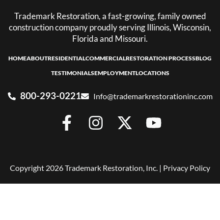
Trademark Restoration, a fast-growing, family owned
construction company proudly serving Illinois, Wisconsin,
Florida and Missouri.
HOME
ABOUT
RESIDENTIAL
COMMERCIAL
RESTORATION PROCESS
BLOG
TESTIMONIALS
EMPLOYMENT
LOCATIONS
800-293-0221
Info@trademarkrestorationinc.com
Copyright 2026 Trademark Restoration, Inc. |
Privacy Policy