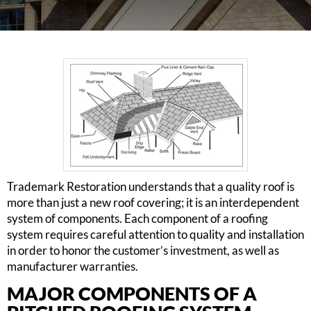
Trademark Restoration understands that a quality roof is
more than just a new roof covering; it is an interdependent
system of components. Each component of a roofing
system requires careful attention to quality and installation
in order to honor the customer’s investment, as well as
manufacturer warranties.
MAJOR COMPONENTS OF A