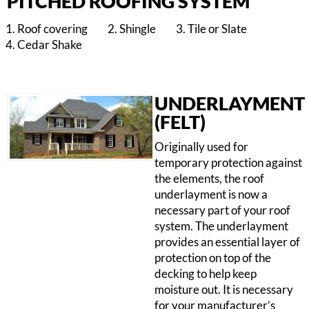
PITCHED ROOFING SYSTEM
Roof covering
Shingle
Tile or Slate
Cedar Shake
UNDERLAYMENT
(FELT)
Originally used for
temporary protection against
the elements, the roof
underlayment is now a
necessary part of your roof
system. The underlayment
provides an essential layer of
protection on top of the
decking to help keep
moisture out. It is necessary
for your manufacturer’s