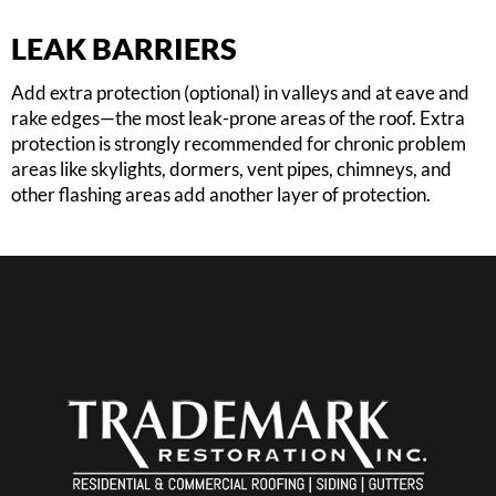
LEAK BARRIERS
Add extra protection (optional) in valleys and at eave and
rake edges—the most leak-prone areas of the roof. Extra
protection is strongly recommended for chronic problem
areas like skylights, dormers, vent pipes, chimneys, and
other flashing areas add another layer of protection.