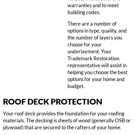
warranties and to meet
building codes.
There are a number of
options in type, quality, and
the number of layers you
choose for your
underlayment. Your
Trademark Restoration
representative will assist in
helping you choose the best
options for your home and
budget.
ROOF DECK PROTECTION
Your roof deck provides the foundation for your roofing
materials. The decking is sheets of wood (generally OSB or
plywood) that are secured to the rafters of your home.