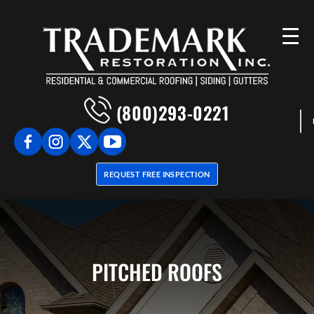
(800)293-0221
REQUEST FREE INSPECTION
PITCHED ROOFS