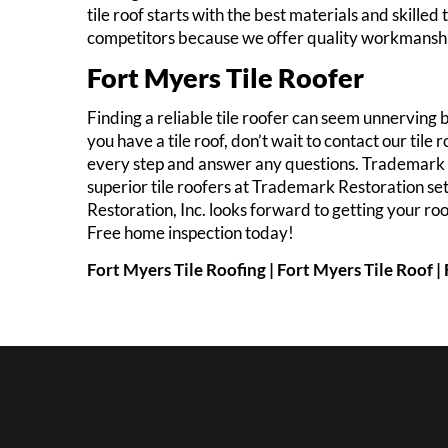
tile roof starts with the best materials and skill
competitors because we offer quality workmanship
Fort Myers Tile Roofer
Finding a reliable tile roofer can seem unnerving 
you have a tile roof, don’t wait to contact our til
every step and answer any questions. Trademark R
superior tile roofers at Trademark Restoration se
Restoration, Inc. looks forward to getting your roo
Free home inspection today!
Fort Myers Tile Roofing | Fort Myers Tile Roof 