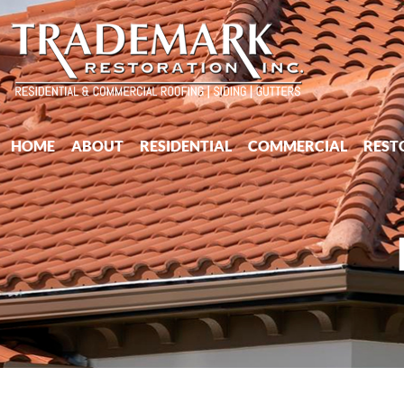
HOME
ABOUT
RESIDENTIAL
COMMERCIAL
REST