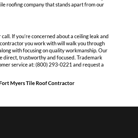
 tile roofing company that stands apart from our
call. If you’re concerned about a ceiling leak and
of contractor you work with will walk you through
 along with focusing on quality workmanship. Our
are direct, trustworthy and focused. Trademark
ustomer service at: (800) 293-0221 and request a
| Fort Myers Tile Roof Contractor