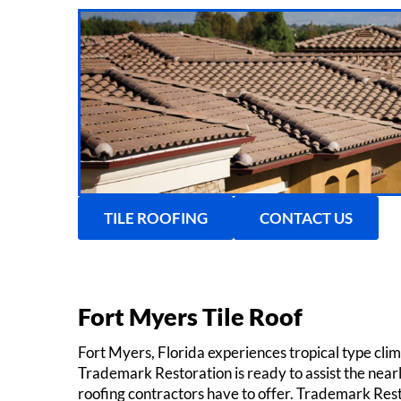
TILE ROOFING
CONTACT US
Fort Myers Tile Roof
Fort Myers, Florida experiences tropical type cli
Trademark Restoration is ready to assist the nearly
roofing contractors have to offer. Trademark Restora