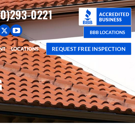
0)293-0221
BBB LOCATIONS
REQUEST FREE INSPECTION
NT
LOCATIONS
G