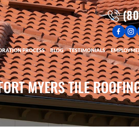
(80
ORATION PROCESS
BLOG
TESTIMONIALS
EMPLOYME
FORT MYERS TILE ROOFIN