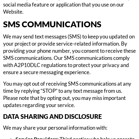
social media feature or application that you use on our
Website.
SMS COMMUNICATIONS
We may send text messages (SMS) to keep you updated on
your project or provide service-related information. By
providing your phone number, you consent to receive these
SMS communications. Our SMS communications comply
with A2P10DLC regulations to protect your privacy and
ensure a secure messaging experience.
You may opt out of receiving SMS communications at any
time by replying “STOP” to any text message from us.
Please note that by opting out, you may miss important
updates regarding your service.
DATA SHARING AND DISCLOSURE
We may share your personal information with: