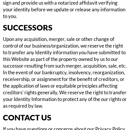
sign and provide us with a notarized affidavit verifying
your identity before we update or release any information
to you.
SUCCESSORS
Upon any acquisition, merger, sale or other change of
control of our business/organization, we reserve the right
to transfer any Identity information you have submitted to
this Website as part of the property owned by us to our
successor resulting from such merger, acquisition, sale, etc.
In the event of our bankruptcy, insolvency, reorganization,
receivership, or assignment for the benefit of creditors, or
the application of laws or equitable principles affecting
creditors’ rights generally, We reserve the right to transfer
your Identity Information to protect any of the our rights or
as required by law.
CONTACT US
If you have questions or concerns about our Privacy Policy