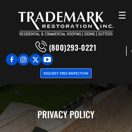
(800)293-0221
REQUEST FREE INSPECTION
PRIVACY POLICY