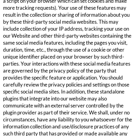
a script on your browser which can set cookies and make
more tracking requests). Your use of these features may
result in the collection or sharing of information about you
by these third-party social media websites. This may
include collection of your IP address, tracking your use on
our Website and other third-party websites containing the
same social media features, including the pages you visit,
duration, time, etc., through the use of a cookie or other
unique identifier placed on your browser by such third-
parties. Your interactions with these social media features
are governed by the privacy policy of the party that
provides the specific feature or application. You should
carefully review the privacy policies and settings on those
specific social media sites. In addition, these standalone
plugins that integrate into our website may also
communicate with an external server controlled by the
plugin provider as part of their service. We shall, under no
circumstances, have any liability to you whatsoever for the
information collection and use/disclosure practices of any
such third party that has provided or made available any