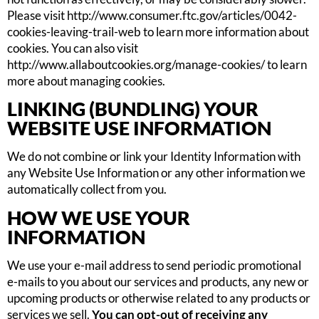
Please visit http://www.consumer.ftc.gov/articles/0042-
cookies-leaving-trail-web to learn more information about
cookies. You can also visit
http://www.allaboutcookies.org/manage-cookies/ to learn
more about managing cookies.
LINKING (BUNDLING) YOUR
WEBSITE USE INFORMATION
We do not combine or link your Identity Information with
any Website Use Information or any other information we
automatically collect from you.
HOW WE USE YOUR
INFORMATION
We use your e-mail address to send periodic promotional
e-mails to you about our services and products, any new or
upcoming products or otherwise related to any products or
services we sell.
You can opt-out of receiving any