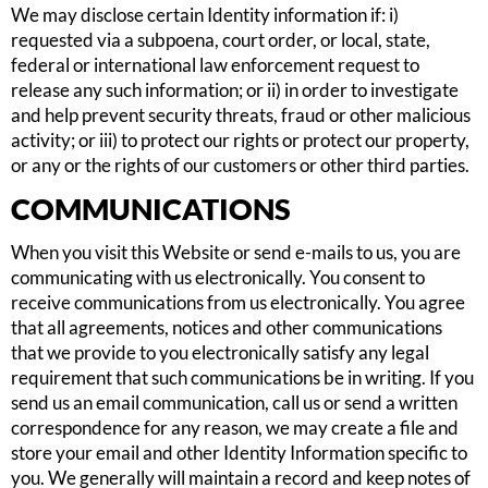
We may disclose certain Identity information if: i)
requested via a subpoena, court order, or local, state,
federal or international law enforcement request to
release any such information; or ii) in order to investigate
and help prevent security threats, fraud or other malicious
activity; or iii) to protect our rights or protect our property,
or any or the rights of our customers or other third parties.
COMMUNICATIONS
When you visit this Website or send e-mails to us, you are
communicating with us electronically. You consent to
receive communications from us electronically. You agree
that all agreements, notices and other communications
that we provide to you electronically satisfy any legal
requirement that such communications be in writing. If you
send us an email communication, call us or send a written
correspondence for any reason, we may create a file and
store your email and other Identity Information specific to
you. We generally will maintain a record and keep notes of