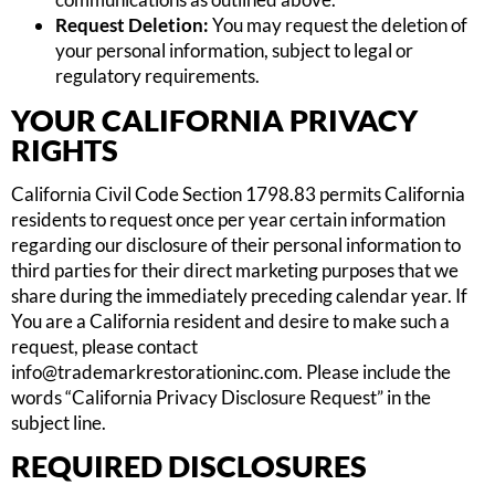
Request Deletion:
You may request the deletion of
your personal information, subject to legal or
regulatory requirements.
YOUR CALIFORNIA PRIVACY
RIGHTS
California Civil Code Section 1798.83 permits California
residents to request once per year certain information
regarding our disclosure of their personal information to
third parties for their direct marketing purposes that we
share during the immediately preceding calendar year. If
You are a California resident and desire to make such a
request, please contact
info@trademarkrestorationinc.com
. Please include the
words “California Privacy Disclosure Request” in the
subject line.
REQUIRED DISCLOSURES