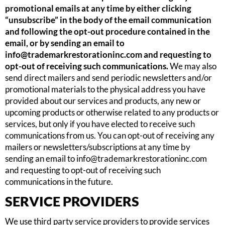
promotional emails at any time by either clicking
“unsubscribe” in the body of the email communication
and following the opt-out procedure contained in the
email, or by sending an email to
info@trademarkrestorationinc.com
and requesting to
opt-out of receiving such communications.
We may also
send direct mailers and send periodic newsletters and/or
promotional materials to the physical address you have
provided about our services and products, any new or
upcoming products or otherwise related to any products or
services, but only if you have elected to receive such
communications from us. You can opt-out of receiving any
mailers or newsletters/subscriptions at any time by
sending an email to
info@trademarkrestorationinc.com
and requesting to opt-out of receiving such
communications in the future.
SERVICE PROVIDERS
We use third party service providers to provide services