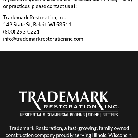
or practices, please contact us at:
Trademark Restoration, Inc.
149 State St, Beloit, WI 53511
(800) 293-0221
info@trademarkrestorationinc.com
Trademark Restoration, a fast-growing, family owned
construction company proudly serving Illinois, Wisconsin,