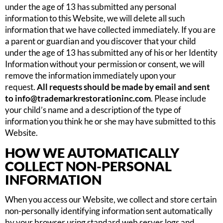
under the age of 13 has submitted any personal
information to this Website, we will delete all such
information that we have collected immediately. If you are
a parent or guardian and you discover that your child
under the age of 13 has submitted any of his or her Identity
Information without your permission or consent, we will
remove the information immediately upon your
request.
All requests should be made by email and sent
to
info@trademarkrestorationinc.com
. Please include
your child’s name and a description of the type of
information you think he or she may have submitted to this
Website.
HOW WE AUTOMATICALLY
COLLECT NON-PERSONAL
INFORMATION
When you access our Website, we collect and store certain
non-personally identifying information sent automatically
by your browser using standard web server logs and