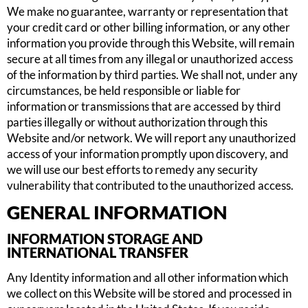
We make no guarantee, warranty or representation that
your credit card or other billing information, or any other
information you provide through this Website, will remain
secure at all times from any illegal or unauthorized access
of the information by third parties. We shall not, under any
circumstances, be held responsible or liable for
information or transmissions that are accessed by third
parties illegally or without authorization through this
Website and/or network. We will report any unauthorized
access of your information promptly upon discovery, and
we will use our best efforts to remedy any security
vulnerability that contributed to the unauthorized access.
GENERAL INFORMATION
INFORMATION STORAGE AND
INTERNATIONAL TRANSFER
Any Identity information and all other information which
we collect on this Website will be stored and processed in