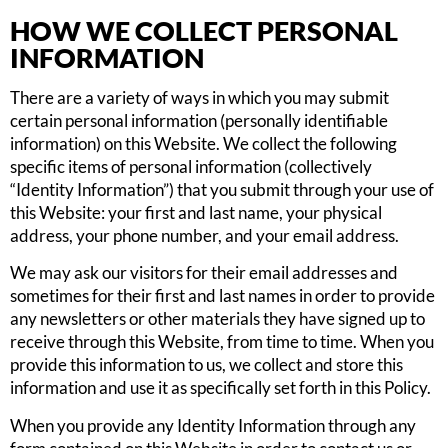
HOW WE COLLECT PERSONAL
INFORMATION
There are a variety of ways in which you may submit
certain personal information (personally identifiable
information) on this Website. We collect the following
specific items of personal information (collectively
“Identity Information”) that you submit through your use of
this Website: your first and last name, your physical
address, your phone number, and your email address.
We may ask our visitors for their email addresses and
sometimes for their first and last names in order to provide
any newsletters or other materials they have signed up to
receive through this Website, from time to time. When you
provide this information to us, we collect and store this
information and use it as specifically set forth in this Policy.
When you provide any Identity Information through any