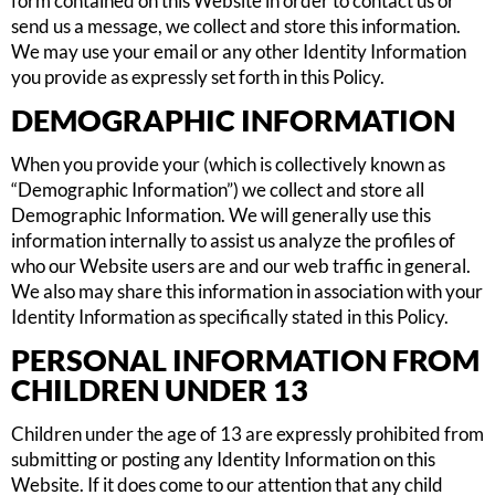
form contained on this Website in order to contact us or
send us a message, we collect and store this information.
We may use your email or any other Identity Information
you provide as expressly set forth in this Policy.
DEMOGRAPHIC INFORMATION
When you provide your (which is collectively known as
“Demographic Information”) we collect and store all
Demographic Information. We will generally use this
information internally to assist us analyze the profiles of
who our Website users are and our web traffic in general.
We also may share this information in association with your
Identity Information as specifically stated in this Policy.
PERSONAL INFORMATION FROM
CHILDREN UNDER 13
Children under the age of 13 are expressly prohibited from
submitting or posting any Identity Information on this
Website. If it does come to our attention that any child