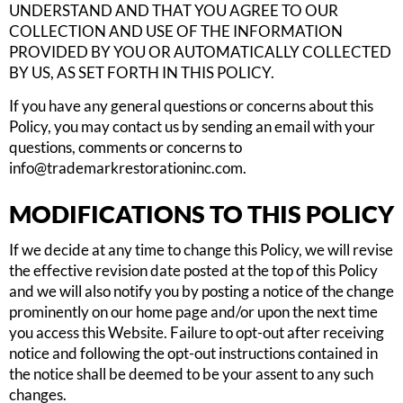
UNDERSTAND AND THAT YOU AGREE TO OUR
COLLECTION AND USE OF THE INFORMATION
PROVIDED BY YOU OR AUTOMATICALLY COLLECTED
BY US, AS SET FORTH IN THIS POLICY.
If you have any general questions or concerns about this
Policy, you may contact us by sending an email with your
questions, comments or concerns to
info@trademarkrestorationinc.com
.
MODIFICATIONS TO THIS POLICY
If we decide at any time to change this Policy, we will revise
the effective revision date posted at the top of this Policy
and we will also notify you by posting a notice of the change
prominently on our home page and/or upon the next time
you access this Website. Failure to opt-out after receiving
notice and following the opt-out instructions contained in
the notice shall be deemed to be your assent to any such
changes.