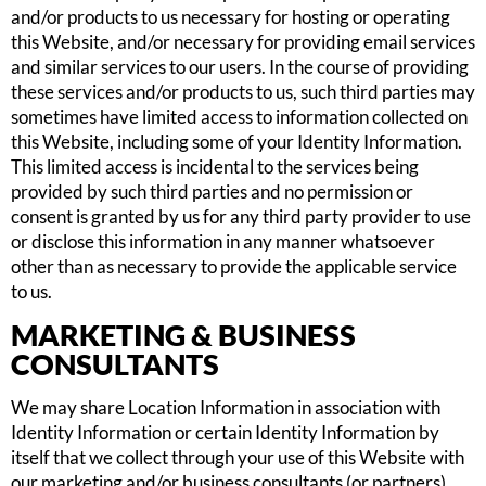
and/or products to us necessary for hosting or operating
this Website, and/or necessary for providing email services
and similar services to our users. In the course of providing
these services and/or products to us, such third parties may
sometimes have limited access to information collected on
this Website, including some of your Identity Information.
This limited access is incidental to the services being
provided by such third parties and no permission or
consent is granted by us for any third party provider to use
or disclose this information in any manner whatsoever
other than as necessary to provide the applicable service
to us.
MARKETING & BUSINESS
CONSULTANTS
We may share Location Information in association with
Identity Information or certain Identity Information by
itself that we collect through your use of this Website with
our marketing and/or business consultants (or partners)