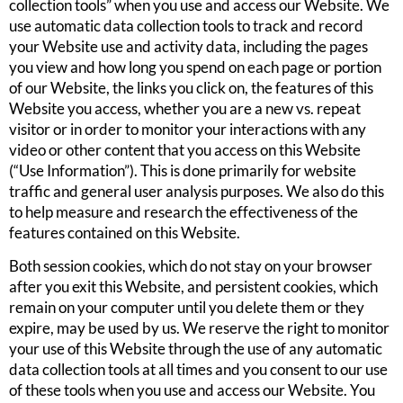
collection tools” when you use and access our Website. We
use automatic data collection tools to track and record
your Website use and activity data, including the pages
you view and how long you spend on each page or portion
of our Website, the links you click on, the features of this
Website you access, whether you are a new vs. repeat
visitor or in order to monitor your interactions with any
video or other content that you access on this Website
(“Use Information”). This is done primarily for website
traffic and general user analysis purposes. We also do this
to help measure and research the effectiveness of the
features contained on this Website.
Both session cookies, which do not stay on your browser
after you exit this Website, and persistent cookies, which
remain on your computer until you delete them or they
expire, may be used by us. We reserve the right to monitor
your use of this Website through the use of any automatic
data collection tools at all times and you consent to our use
of these tools when you use and access our Website. You