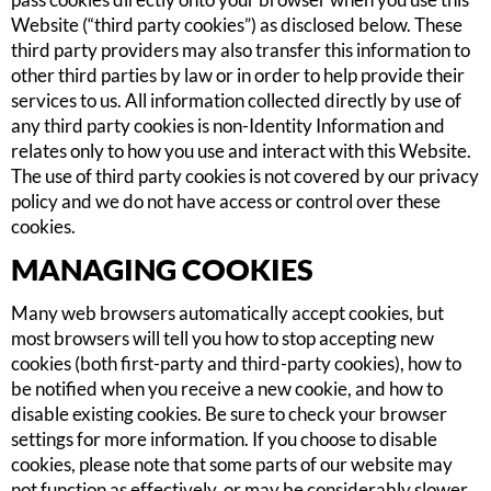
Website (“third party cookies”) as disclosed below. These
third party providers may also transfer this information to
other third parties by law or in order to help provide their
services to us. All information collected directly by use of
any third party cookies is non-Identity Information and
relates only to how you use and interact with this Website.
The use of third party cookies is not covered by our privacy
policy and we do not have access or control over these
cookies.
MANAGING COOKIES
Many web browsers automatically accept cookies, but
most browsers will tell you how to stop accepting new
cookies (both first-party and third-party cookies), how to
be notified when you receive a new cookie, and how to
disable existing cookies. Be sure to check your browser
settings for more information. If you choose to disable
cookies, please note that some parts of our website may
not function as effectively, or may be considerably slower.