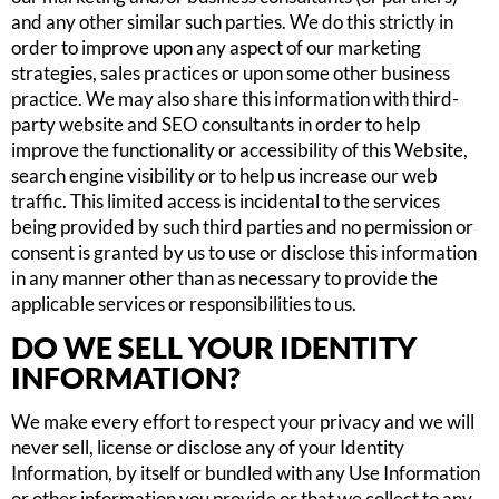
and any other similar such parties. We do this strictly in
order to improve upon any aspect of our marketing
strategies, sales practices or upon some other business
practice. We may also share this information with third-
party website and SEO consultants in order to help
improve the functionality or accessibility of this Website,
search engine visibility or to help us increase our web
traffic. This limited access is incidental to the services
being provided by such third parties and no permission or
consent is granted by us to use or disclose this information
in any manner other than as necessary to provide the
applicable services or responsibilities to us.
DO WE SELL YOUR IDENTITY
INFORMATION?
We make every effort to respect your privacy and we will
never sell, license or disclose any of your Identity
Information, by itself or bundled with any Use Information
or other information you provide or that we collect to any