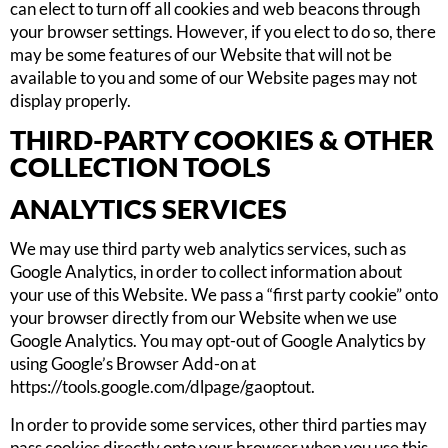
can elect to turn off all cookies and web beacons through
your browser settings. However, if you elect to do so, there
may be some features of our Website that will not be
available to you and some of our Website pages may not
display properly.
THIRD-PARTY COOKIES & OTHER
COLLECTION TOOLS
ANALYTICS SERVICES
We may use third party web analytics services, such as
Google Analytics, in order to collect information about
your use of this Website. We pass a “first party cookie” onto
your browser directly from our Website when we use
Google Analytics. You may opt-out of Google Analytics by
using Google’s Browser Add-on at
https://tools.google.com/dlpage/gaoptout.
In order to provide some services, other third parties may
pass cookies directly onto your browser when you use this