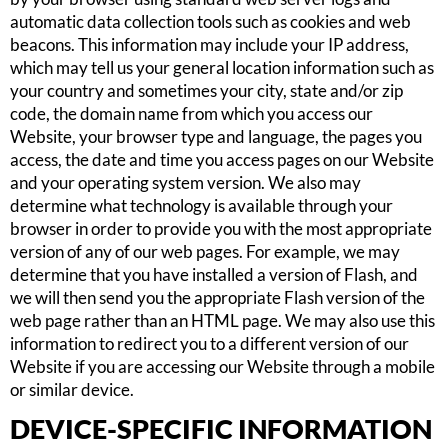
automatic data collection tools such as cookies and web
beacons. This information may include your IP address,
which may tell us your general location information such as
your country and sometimes your city, state and/or zip
code, the domain name from which you access our
Website, your browser type and language, the pages you
access, the date and time you access pages on our Website
and your operating system version. We also may
determine what technology is available through your
browser in order to provide you with the most appropriate
version of any of our web pages. For example, we may
determine that you have installed a version of Flash, and
we will then send you the appropriate Flash version of the
web page rather than an HTML page. We may also use this
information to redirect you to a different version of our
Website if you are accessing our Website through a mobile
or similar device.
DEVICE-SPECIFIC INFORMATION