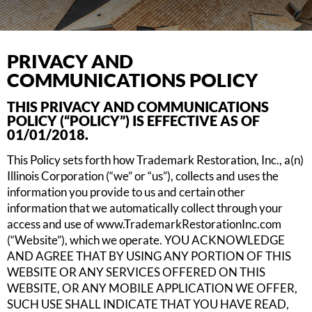
PRIVACY AND
COMMUNICATIONS POLICY
THIS PRIVACY AND COMMUNICATIONS
POLICY (“POLICY”) IS EFFECTIVE AS OF
01/01/2018.
This Policy sets forth how Trademark Restoration, Inc., a(n)
Illinois Corporation (“we” or “us”), collects and uses the
information you provide to us and certain other
information that we automatically collect through your
access and use of www.TrademarkRestorationInc.com
(“Website”), which we operate. YOU ACKNOWLEDGE
AND AGREE THAT BY USING ANY PORTION OF THIS
WEBSITE OR ANY SERVICES OFFERED ON THIS
WEBSITE, OR ANY MOBILE APPLICATION WE OFFER,
SUCH USE SHALL INDICATE THAT YOU HAVE READ,