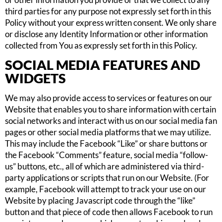
third parties for any purpose not expressly set forth in this
Policy without your express written consent. We only share
or disclose any Identity Information or other information
collected from You as expressly set forth in this Policy.
SOCIAL MEDIA FEATURES AND
WIDGETS
We may also provide access to services or features on our
Website that enables you to share information with certain
social networks and interact with us on our social media fan
pages or other social media platforms that we may utilize.
This may include the Facebook “Like” or share buttons or
the Facebook “Comments” feature, social media “follow-
us” buttons, etc., all of which are administered via third-
party applications or scripts that run on our Website. (For
example, Facebook will attempt to track your use on our
Website by placing Javascript code through the “like”
button and that piece of code then allows Facebook to run