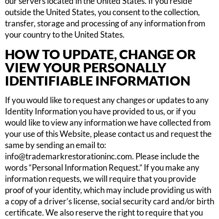
our servers located in the United States. If you reside
outside the United States, you consent to the collection,
transfer, storage and processing of any information from
your country to the United States.
HOW TO UPDATE, CHANGE OR
VIEW YOUR PERSONALLY
IDENTIFIABLE INFORMATION
If you would like to request any changes or updates to any
Identity Information you have provided to us, or if you
would like to view any information we have collected from
your use of this Website, please contact us and request the
same by sending an email to:
info@trademarkrestorationinc.com
. Please include the
words “Personal Information Request.” If you make any
information requests, we will require that you provide
proof of your identity, which may include providing us with
a copy of a driver’s license, social security card and/or birth
certificate. We also reserve the right to require that you