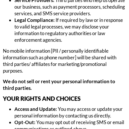
Service Providers:
Third parties who help us operate
our business, such as payment processors, scheduling
services, and SMS service providers.
Legal Compliance:
If required by law or in response
to valid legal processes, we may disclose your
information to regulatory authorities or law
enforcement agencies.
No mobile information [PII / personally identifiable
information such as phone number] will be shared with
third parties/ affiliates for marketing/promotional
purposes.
We do not sell or rent your personal information to
third parties.
YOUR RIGHTS AND CHOICES
Access and Update:
You may access or update your
personal information by contacting us directly.
Opt-Out:
You may opt out of receiving SMS or email
communications as outlined above.