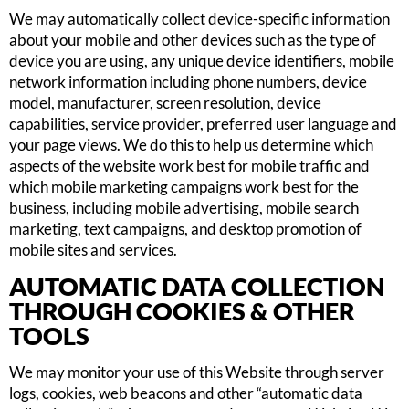
We may automatically collect device-specific information
about your mobile and other devices such as the type of
device you are using, any unique device identifiers, mobile
network information including phone numbers, device
model, manufacturer, screen resolution, device
capabilities, service provider, preferred user language and
your page views. We do this to help us determine which
aspects of the website work best for mobile traffic and
which mobile marketing campaigns work best for the
business, including mobile advertising, mobile search
marketing, text campaigns, and desktop promotion of
mobile sites and services.
AUTOMATIC DATA COLLECTION
THROUGH COOKIES & OTHER
TOOLS
We may monitor your use of this Website through server
logs, cookies, web beacons and other “automatic data