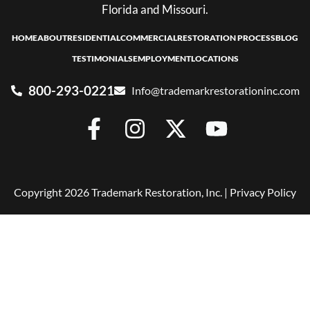
Florida and Missouri.
HOME
ABOUT
RESIDENTIAL
COMMERCIAL
RESTORATION PROCESS
BLOG
TESTIMONIALS
EMPLOYMENT
LOCATIONS
800-293-0221
Info@trademarkrestorationinc.com
Copyright 2026 Trademark Restoration, Inc. |
Privacy Policy