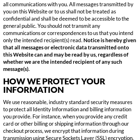
all communications with you. All messages transmitted by
you on this Website or to us shall not be treated as
confidential and shall be deemed to be accessible to the
general public. You should not transmit any
communications or correspondences to us that you intend
only the intended recipient(s) read.
Notice is hereby given
that all messages or electronic data transmitted onto
this Website can and may be read by us, regardless of
whether we are the intended recipient of any such
message(s).
HOW WE PROTECT YOUR
INFORMATION
We use reasonable, industry standard security measures
to protect all Identity Information and billing information
you provide. For instance, when you provide any credit
card or other billing or shipping information through our
checkout process, we encrypt that information during
transmission using Secure Sockets Layer (SSL) encryption.