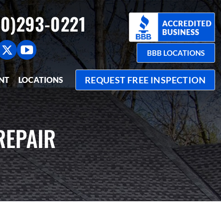
0)293-0221
BBB LOCATIONS
REQUEST FREE INSPECTION
NT
LOCATIONS
REPAIR