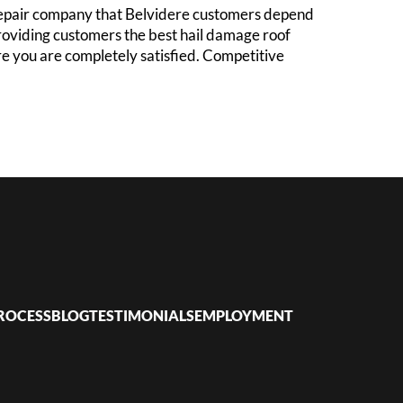
 repair company that Belvidere customers depend
roviding customers the best hail damage roof
ure you are completely satisfied. Competitive
ROCESS
BLOG
TESTIMONIALS
EMPLOYMENT