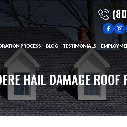
(80
ORATION PROCESS
BLOG
TESTIMONIALS
EMPLOYME
DERE HAIL DAMAGE ROOF 