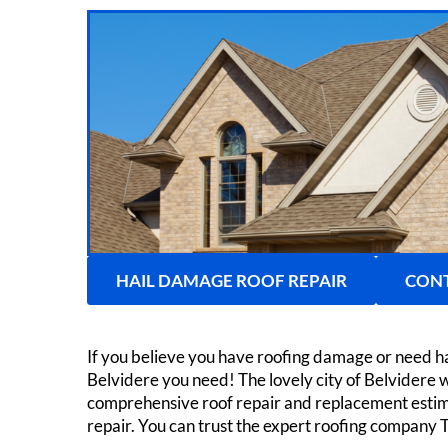
HAIL DAMAGE ROOF REPAIR
CONT
If you believe you have roofing damage or need h
Belvidere you need! The lovely city of Belvidere 
comprehensive roof repair and replacement estima
repair. You can trust the expert roofing company 