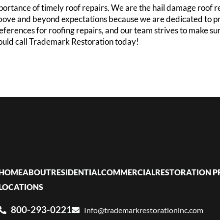
ortance of timely roof repairs. We are the hail damage roof
o above and beyond expectations because we are dedicated to p
references for roofing repairs, and our team strives to make s
hould call Trademark Restoration today!
HOME
ABOUT
RESIDENTIAL
COMMERCIAL
RESTORATION P
LOCATIONS
800-293-0221
Info@trademarkrestorationinc.com