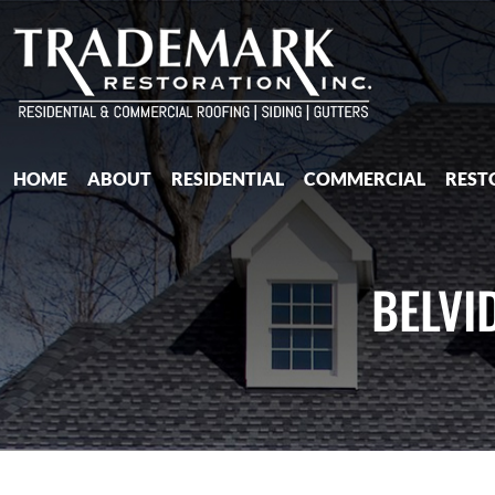
HOME
ABOUT
RESIDENTIAL
COMMERCIAL
REST
BELVI