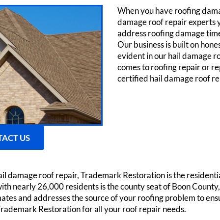
When you have roofing damag
damage roof repair experts yo
address roofing damage timely
Our business is built on hone
evident in our hail damage r
comes to roofing repair or r
certified hail damage roof r
ACT US
ail damage roof repair, Trademark Restoration is the residen
with nearly 26,000 residents is the county seat of Boon Count
tes and addresses the source of your roofing problem to ens
Trademark Restoration for all your roof repair needs.