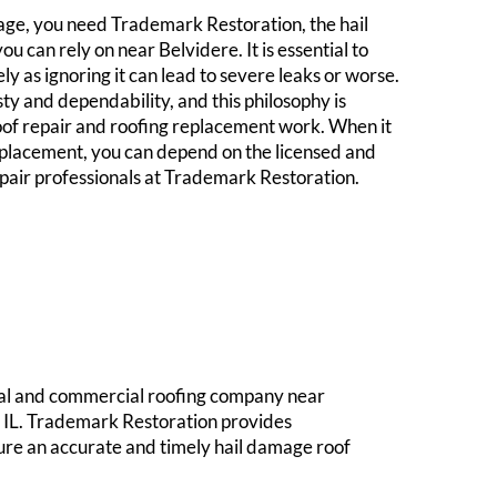
e, you need Trademark Restoration, the hail
u can rely on near Belvidere. It is essential to
 as ignoring it can lead to severe leaks or worse.
sty and dependability, and this philosophy is
oof repair and roofing replacement work. When it
eplacement, you can depend on the licensed and
epair professionals at Trademark Restoration.
tial and commercial roofing company near
y, IL. Trademark Restoration provides
ure an accurate and timely hail damage roof