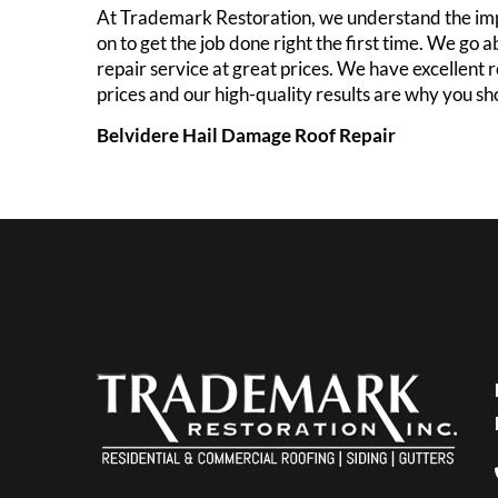
At Trademark Restoration, we understand the imp
on to get the job done right the first time. We g
repair service at great prices. We have excellent 
prices and our high-quality results are why you s
Belvidere Hail Damage Roof Repair