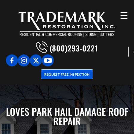
(800)293-0221
REQUEST FREE INSPECTION
LOVES PARK HAIL DAMAGE ROOF
REPAIR