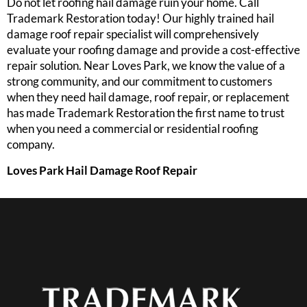
Do not let roofing hail damage ruin your home. Call
Trademark Restoration today! Our highly trained hail
damage roof repair specialist will comprehensively
evaluate your roofing damage and provide a cost-effective
repair solution. Near Loves Park, we know the value of a
strong community, and our commitment to customers
when they need hail damage, roof repair, or replacement
has made Trademark Restoration the first name to trust
when you need a commercial or residential roofing
company.
Loves Park Hail Damage Roof Repair