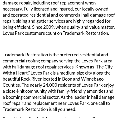
damage repair, including roof replacement when
necessary. Fully licensed and insured, our locally owned
and operated residential and commercial hail damage roof
repair, siding and gutter services are highly regarded for
being efficient. Since 2009, when quality and value matter,
Loves Park customers count on Trademark Restoration.
Trademark Restoration is the preferred residential and
commercial roofing company serving the Loves Park area
with hail damage roof repair services. Known as “The City
With a Heart,” Loves Park is a medium-size city along the
beautiful Rock River located in Boon and Winnebago
Counties. The nearly 24,000 residents of Loves Park enjoy
a close-knit community with family-friendly amenities and
a booming commercial sector. As the leader in hail damage
roof repair and replacement near Loves Park, one call to
Trademark Restoration is all you need.