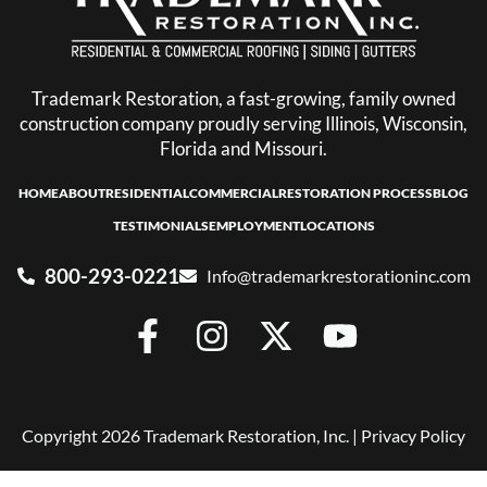
Trademark Restoration, a fast-growing, family owned
construction company proudly serving Illinois, Wisconsin,
Florida and Missouri.
HOME
ABOUT
RESIDENTIAL
COMMERCIAL
RESTORATION PROCESS
BLOG
TESTIMONIALS
EMPLOYMENT
LOCATIONS
800-293-0221
Info@trademarkrestorationinc.com
Copyright 2026 Trademark Restoration, Inc. |
Privacy Policy