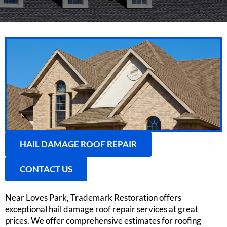
HAIL DAMAGE ROOF REPAIR
CONTACT US
Near Loves Park, Trademark Restoration offers
exceptional hail damage roof repair services at great
prices. We offer comprehensive estimates for roofing