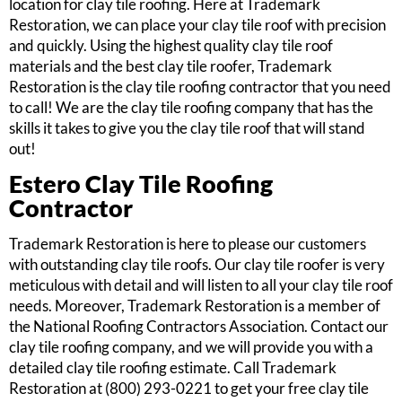
location for clay tile roofing. Here at Trademark
Restoration, we can place your clay tile roof with precision
and quickly. Using the highest quality clay tile roof
materials and the best clay tile roofer, Trademark
Restoration is the clay tile roofing contractor that you need
to call! We are the clay tile roofing company that has the
skills it takes to give you the clay tile roof that will stand
out!
Estero Clay Tile Roofing
Contractor
Trademark Restoration is here to please our customers
with outstanding clay tile roofs. Our clay tile roofer is very
meticulous with detail and will listen to all your clay tile roof
needs. Moreover, Trademark Restoration is a member of
the National Roofing Contractors Association. Contact our
clay tile roofing company, and we will provide you with a
detailed clay tile roofing estimate. Call Trademark
Restoration at (800) 293-0221 to get your free clay tile