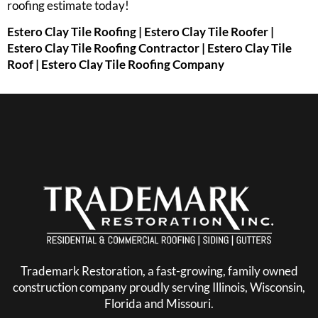
roofing estimate today!
Estero Clay Tile Roofing | Estero Clay Tile Roofer |
Estero Clay Tile Roofing Contractor | Estero Clay Tile
Roof | Estero Clay Tile Roofing Company
Trademark Restoration, a fast-growing, family owned
construction company proudly serving Illinois, Wisconsin,
Florida and Missouri.