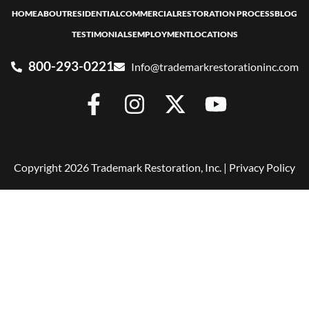
HOME
ABOUT
RESIDENTIAL
COMMERCIAL
RESTORATION PROCESS
BLOG
TESTIMONIALS
EMPLOYMENT
LOCATIONS
800-293-0221
Info@trademarkrestorationinc.com
Copyright 2026 Trademark Restoration, Inc. |
Privacy Policy