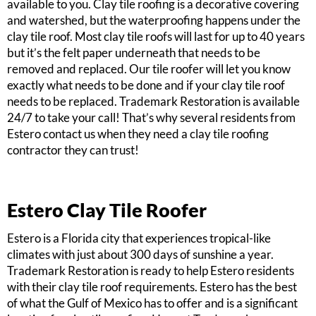
available to you. Clay tile roofing is a decorative covering
and watershed, but the waterproofing happens under the
clay tile roof. Most clay tile roofs will last for up to 40 years
but it’s the felt paper underneath that needs to be
removed and replaced. Our tile roofer will let you know
exactly what needs to be done and if your clay tile roof
needs to be replaced. Trademark Restoration is available
24/7 to take your call! That’s why several residents from
Estero contact us when they need a clay tile roofing
contractor they can trust!
Estero Clay Tile Roofer
Estero is a Florida city that experiences tropical-like
climates with just about 300 days of sunshine a year.
Trademark Restoration is ready to help Estero residents
with their clay tile roof requirements. Estero has the best
of what the Gulf of Mexico has to offer and is a significant