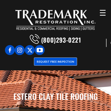
(800)293-0221
REQUEST FREE INSPECTION
ESTERO CLAY TILE ROOFING