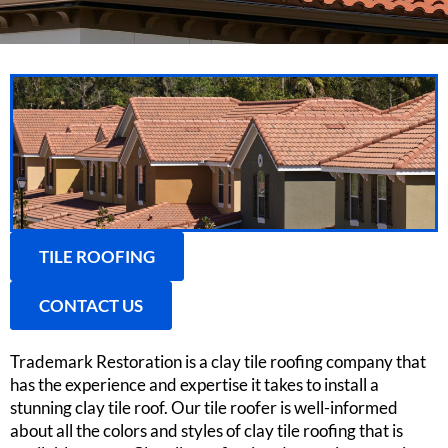
TILE ROOFING
CONTACT US
Trademark Restoration is a clay tile roofing company that
has the experience and expertise it takes to install a
stunning clay tile roof. Our tile roofer is well-informed
about all the colors and styles of clay tile roofing that is