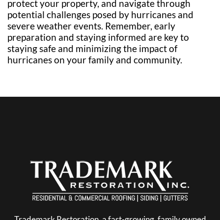
protect your property, and navigate through
potential challenges posed by hurricanes and
severe weather events. Remember, early
preparation and staying informed are key to
staying safe and minimizing the impact of
hurricanes on your family and community.
Trademark Restoration, a fast-growing, family owned