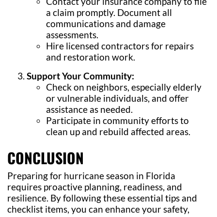
Contact your insurance company to file
a claim promptly. Document all
communications and damage
assessments.
Hire licensed contractors for repairs
and restoration work.
Support Your Community:
Check on neighbors, especially elderly
or vulnerable individuals, and offer
assistance as needed.
Participate in community efforts to
clean up and rebuild affected areas.
CONCLUSION
Preparing for hurricane season in Florida
requires proactive planning, readiness, and
resilience. By following these essential tips and
checklist items, you can enhance your safety,