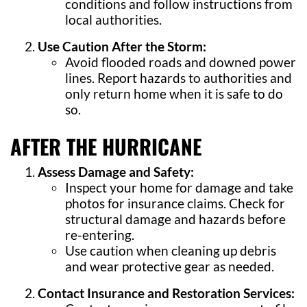
conditions and follow instructions from
local authorities.
Use Caution After the Storm:
Avoid flooded roads and downed power
lines. Report hazards to authorities and
only return home when it is safe to do
so.
AFTER THE HURRICANE
Assess Damage and Safety:
Inspect your home for damage and take
photos for insurance claims. Check for
structural damage and hazards before
re-entering.
Use caution when cleaning up debris
and wear protective gear as needed.
Contact Insurance and Restoration Services: