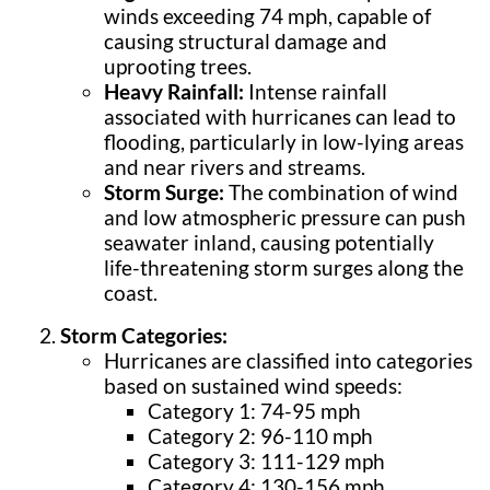
winds exceeding 74 mph, capable of
causing structural damage and
uprooting trees.
Heavy Rainfall:
Intense rainfall
associated with hurricanes can lead to
flooding, particularly in low-lying areas
and near rivers and streams.
Storm Surge:
The combination of wind
and low atmospheric pressure can push
seawater inland, causing potentially
life-threatening storm surges along the
coast.
Storm Categories:
Hurricanes are classified into categories
based on sustained wind speeds:
Category 1: 74-95 mph
Category 2: 96-110 mph
Category 3: 111-129 mph
Category 4: 130-156 mph