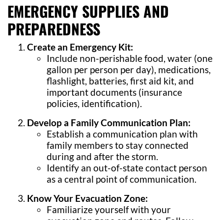
EMERGENCY SUPPLIES AND
PREPAREDNESS
Create an Emergency Kit:
Include non-perishable food, water (one
gallon per person per day), medications,
flashlight, batteries, first aid kit, and
important documents (insurance
policies, identification).
Develop a Family Communication Plan:
Establish a communication plan with
family members to stay connected
during and after the storm.
Identify an out-of-state contact person
as a central point of communication.
Know Your Evacuation Zone:
Familiarize yourself with your