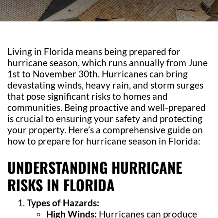
Living in Florida means being prepared for
hurricane season, which runs annually from June
1st to November 30th. Hurricanes can bring
devastating winds, heavy rain, and storm surges
that pose significant risks to homes and
communities. Being proactive and well-prepared
is crucial to ensuring your safety and protecting
your property. Here’s a comprehensive guide on
how to prepare for hurricane season in Florida:
UNDERSTANDING HURRICANE
RISKS IN FLORIDA
Types of Hazards:
High Winds:
Hurricanes can produce