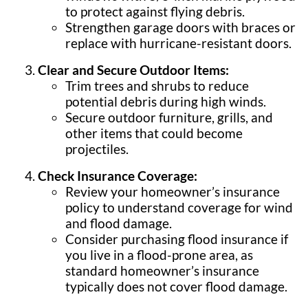
to protect against flying debris.
Strengthen garage doors with braces or
replace with hurricane-resistant doors.
Clear and Secure Outdoor Items:
Trim trees and shrubs to reduce
potential debris during high winds.
Secure outdoor furniture, grills, and
other items that could become
projectiles.
Check Insurance Coverage:
Review your homeowner’s insurance
policy to understand coverage for wind
and flood damage.
Consider purchasing flood insurance if
you live in a flood-prone area, as
standard homeowner’s insurance
typically does not cover flood damage.