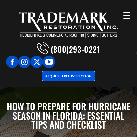
(800)293-0221
REQUEST FREE INSPECTION
HOW TO PREPARE FOR HURRICANE
SEASON IN FLORIDA: ESSENTIAL
TIPS AND CHECKLIST