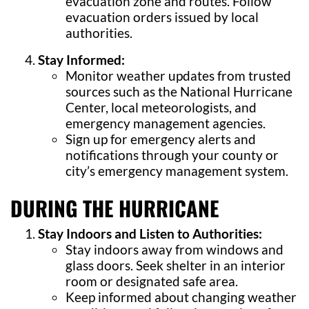
evacuation zone and routes. Follow
evacuation orders issued by local
authorities.
Stay Informed:
Monitor weather updates from trusted
sources such as the National Hurricane
Center, local meteorologists, and
emergency management agencies.
Sign up for emergency alerts and
notifications through your county or
city’s emergency management system.
DURING THE HURRICANE
Stay Indoors and Listen to Authorities:
Stay indoors away from windows and
glass doors. Seek shelter in an interior
room or designated safe area.
Keep informed about changing weather