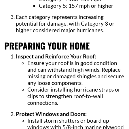
Category 5: 157 mph or higher
Each category represents increasing
potential for damage, with Category 3 or
higher considered major hurricanes.
PREPARING YOUR HOME
Inspect and Reinforce Your Roof:
Ensure your roof is in good condition
and can withstand high winds. Replace
missing or damaged shingles and secure
any loose components.
Consider installing hurricane straps or
clips to strengthen roof-to-wall
connections.
Protect Windows and Doors:
Install storm shutters or board up
windows with 5/8-inch marine plywood