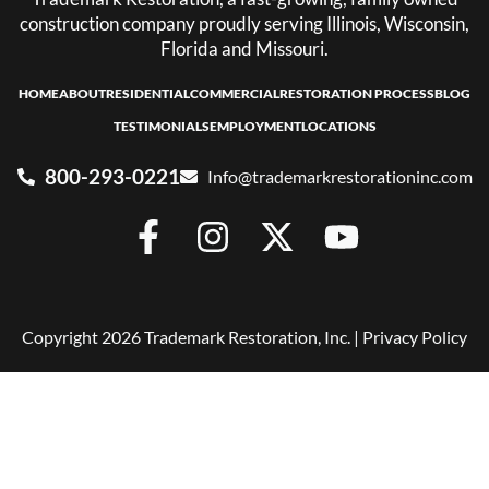
construction company proudly serving Illinois, Wisconsin,
Florida and Missouri.
HOME
ABOUT
RESIDENTIAL
COMMERCIAL
RESTORATION PROCESS
BLOG
TESTIMONIALS
EMPLOYMENT
LOCATIONS
800-293-0221
Info@trademarkrestorationinc.com
Copyright 2026 Trademark Restoration, Inc. |
Privacy Policy